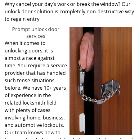
Why cancel your day’s work or break the window? Our
unlock door solution is completely non-destructive way
to regain entry.
Prompt unlock door
services
When it comes to
unlocking doors, it is
almost a race against
time. You require a service
provider that has handled
such tense situations
before. We have 10+ years
of experience in the
related locksmith field
with plenty of cases
involving home, business,
and automotive lockouts.
Our team knows how to