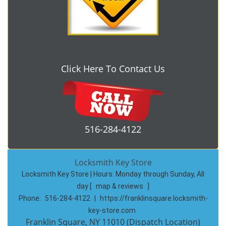
Click Here To Contact Us
516-284-4122
Locksmith Key Store
Locksmith Key Store | Hours:
Monday through Sunday, All
day
[
map & reviews
]
Phone:
516-284-4122
|
https://franklinsquare.locksmith-
key-store.com
Franklin Square, NY 11010 (Dispatch Location)