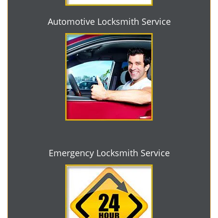
Automotive Locksmith Service
Emergency Locksmith Service