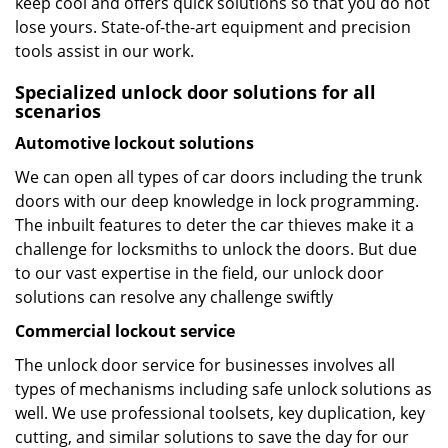
keep cool and offers quick solutions so that you do not
lose yours. State-of-the-art equipment and precision
tools assist in our work.
Specialized unlock door solutions for all
scenarios
Automotive lockout solutions
We can open all types of car doors including the trunk
doors with our deep knowledge in lock programming.
The inbuilt features to deter the car thieves make it a
challenge for locksmiths to unlock the doors. But due
to our vast expertise in the field, our unlock door
solutions can resolve any challenge swiftly
Commercial lockout service
The unlock door service for businesses involves all
types of mechanisms including safe unlock solutions as
well. We use professional toolsets, key duplication, key
cutting, and similar solutions to save the day for our