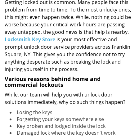
i
Getting locked out is common. Many people face this
g
problem from time to time. To the most unlucky ones,
a
this might even happen twice. While, nothing could be
t
worse because your critical work hours are passing
i
away untapped, the good news is that help is nearby.
o
Locksmith Key Store
is your most effective and
n
prompt unlock door service providers across Franklin
Square, NY. This gives you the confidence not to try
anything desperate such as breaking the lock and
injuring yourself in the process.
Various reasons behind home and
commercial lockouts
While, our team will help you with unlock door
solutions immediately, why do such things happen?
Losing the keys
Forgetting your keys somewhere else
Key broken and lodged inside the lock
Damaged lock where the key doesn't work