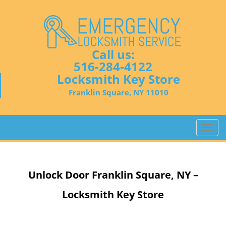
Call us:
516-284-4122
Locksmith Key Store
Franklin Square, NY 11010
T
o
g
g
Unlock Door
Franklin Square, NY –
l
e
Locksmith Key Store
n
a
v