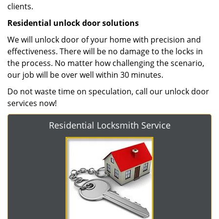
clients.
Residential unlock door solutions
We will unlock door of your home with precision and
effectiveness. There will be no damage to the locks in
the process. No matter how challenging the scenario,
our job will be over well within 30 minutes.
Do not waste time on speculation, call our unlock door
services now!
Residential Locksmith Service