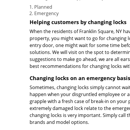
Planned
Emergency
Helping customers by changing locks
When the residents of Franklin Square, NY ha
property, you might want to go for changing lock
entry door, one might wait for some time bef
solutions. We will visit on the spot to determi
suggestions to make go ahead, we are all ears
best recommendations for changing locks with
Changing locks on an emergency basis
Sometimes, changing locks simply cannot wait
happen when your disgruntled employee or a pa
grapple with a fresh case of break-in on your
extremely damaged lock relate to the emergenc
changing locks is very important. Simply call 
brands and model options.