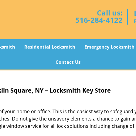
Call us:
516-284-4122
ksmith
Residential Locksmith
Emergency Locksmith
Contact Us
lin Square, NY – Locksmith Key Store
f your home or office. This is the easiest way to safeguard
ches. Do not give the unsavory elements a chance to gain a
gle window service for all lock solutions including change of 