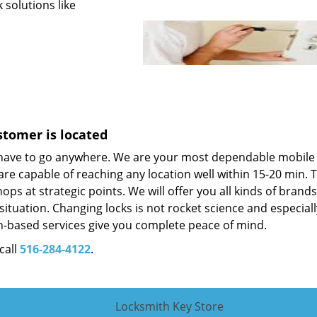
 solutions like
stomer is located
 have to go anywhere. We are your most dependable mobile
re capable of reaching any location well within 15-20 min. T
ps at strategic points. We will offer you all kinds of brand
situation. Changing locks is not rocket science and especiall
-based services give you complete peace of mind.
call
516-284-4122
.
Locksmith Key Store