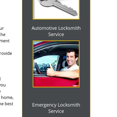
Automotive Locksmith
ur
Service
the
ement
provide
t
you
e
r home,
he best
Emergency Locksmith
Service