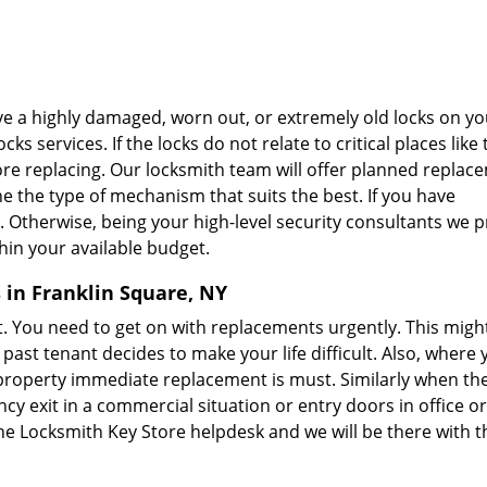
ve a highly damaged, worn out, or extremely old locks on yo
s services. If the locks do not relate to critical places like 
ore replacing. Our locksmith team will offer planned replac
ne the type of mechanism that suits the best. If you have
. Otherwise, being your high-level security consultants we 
in your available budget.
 in Franklin Square, NY
. You need to get on with replacements urgently. This migh
st tenant decides to make your life difficult. Also, where 
 property immediate replacement is must. Similarly when th
y exit in a commercial situation or entry doors in office o
the Locksmith Key Store helpdesk and we will be there with t