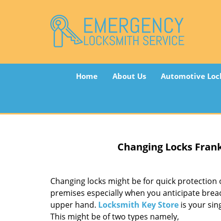
Home
About Us
Automotive Loc
Changing Locks
Frank
Changing locks might be for quick protection o
premises especially when you anticipate brea
upper hand.
Locksmith Key Store
is your sin
This might be of two types namely,