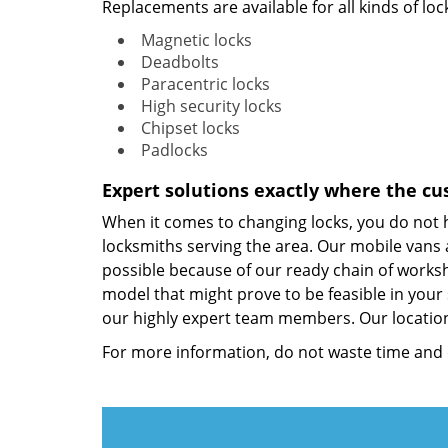
Replacements are available for all kinds of lock
Magnetic locks
Deadbolts
Paracentric locks
High security locks
Chipset locks
Padlocks
Expert solutions exactly where the cu
When it comes to changing locks, you do not
locksmiths serving the area. Our mobile vans a
possible because of our ready chain of worksho
model that might prove to be feasible in your 
our highly expert team members. Our location
For more information, do not waste time and 