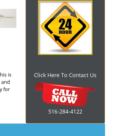
his is
Click Here To Contact Us
s and
y for
516-284-4122