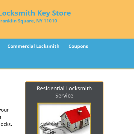
Locksmith Key Store
Franklin Square, NY 11010
Commercial Locksmith
Coupons
Residential Locksmith
Service
 your
n
locks.